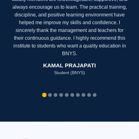
always motivate us to learn. The practical training,
modern facilities, and disciplined environment have
greatly improved my skills and confidence. I sincerely
thank the management and teachers for their
constant guidance. I highly recommend this institute
to students aspiring for a successful career in
Operation Theatre Technology.
AZAD ALI
Student (DOTT)
”
I am a proud alumnus of Nai Drishti Institute, where I