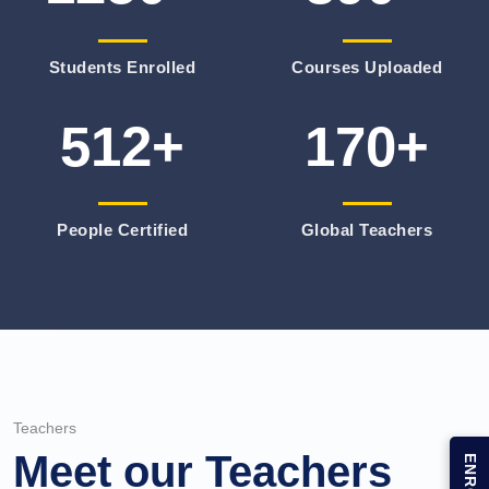
Students Enrolled
Courses Uploaded
512+
170+
People Certified
Global Teachers
Teachers
Meet our Teachers