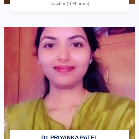
Teacher (B.Pharma)
Dr. PRIYANKA PATEL