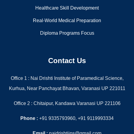
Our Menu
Home
About Us
Gallery
Contact
Information
Paramedical Diploma Courses