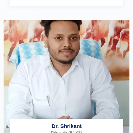
Dr. Shrikant
Principle (BNYS)