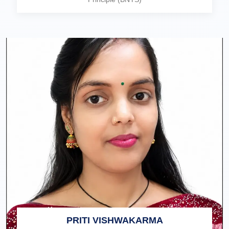
PRITI VISHWAKARMA