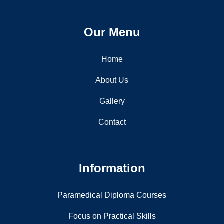
Nai Drishti Institute of Paramedical Science offers quality
education and training, preparing skilled healthcare
professionals for a successful medical career.