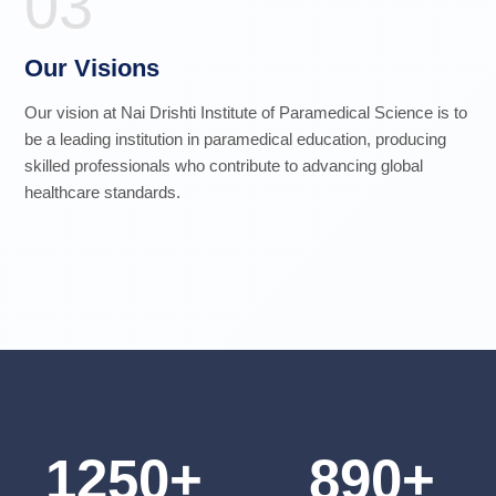
03
Our Visions
Our vision at Nai Drishti Institute of Paramedical Science is to
be a leading institution in paramedical education, producing
skilled professionals who contribute to advancing global
healthcare standards.
1250+
890+