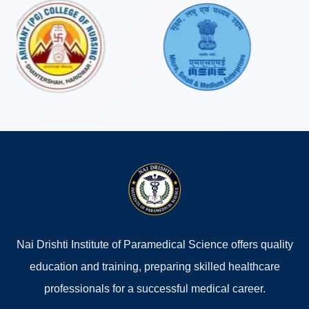
completed the CMS & ED program. The quality
education, practical training, and continuous support
from the faculty helped me build a strong foundation
in healthcare. Today, I successfully run my own clinic,
and I sincerely thank Nai Drishti Institute for its
valuable contribution to my career. I highly
recommend this institute to aspiring healthcare
professionals."
AJIT KUMAR SINGH
Student (CMS & ED)