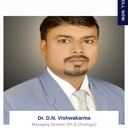
ENROLL NOW
Dr. D.N. Vishwakarma
Managing Director (Ph.D (Zoology))