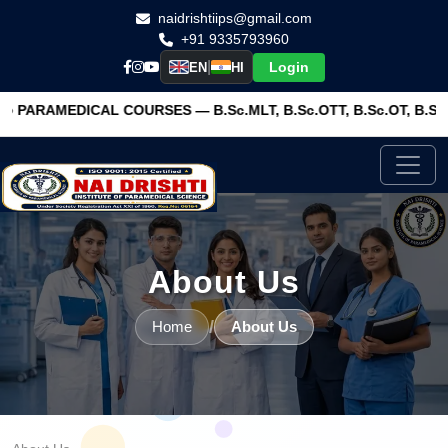
naidrishtiips@gmail.com
+91 9335793960
|
Login
EN
HI
OURSES — B.Sc.MLT, B.Sc.OTT, B.Sc.OT, B.Sc.RIT, BRIT, BPT,
About Us
/
Home
About Us