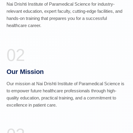
Nai Drishti Institute of Paramedical Science for industry-
relevant education, expert faculty, cutting-edge facilities, and
hands-on training that prepares you for a successful
healthcare career.
02
Our Mission
Our mission at Nai Drishti Institute of Paramedical Science is
to empower future healthcare professionals through high-
quality education, practical training, and a commitment to
excellence in patient care.