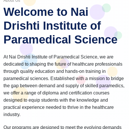
About Us
Welcome to Nai
Drishti Institute of
Paramedical Science
At Nai Drishti Institute of Paramedical Science, we are
dedicated to shaping the future of healthcare professionals
through quality education and hands-on training in
paramedical sciences. Established with a mission to bridge
the gap between demand and supply of skilled paramedics,
we offer a range of diploma and certification courses
designed to equip students with the knowledge and
practical experience needed to thrive in the healthcare
industry.
Our programs are designed to meet the evolving demands