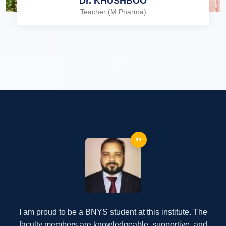
Dr. KHUSHBOO
Teacher (M.Pharma)
”
I am proud to be a BOTT student at this institute. The
faculty members are knowledgeable, supportive, and