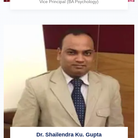
Vice Principal (BA Psychology)
Dr. Shailendra Ku. Gupta