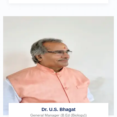
Dr. U.S. Bhagat
General Manager (B.Ed (Biology))