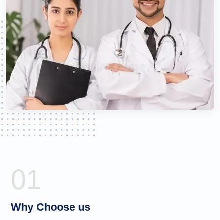
01
Why Choose us