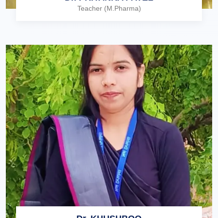
Teacher (M.Pharma)