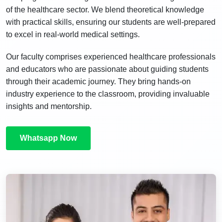
of the healthcare sector. We blend theoretical knowledge
with practical skills, ensuring our students are well-prepared
to excel in real-world medical settings.
Our faculty comprises experienced healthcare professionals
and educators who are passionate about guiding students
through their academic journey. They bring hands-on
industry experience to the classroom, providing invaluable
insights and mentorship.
Whatsapp Now