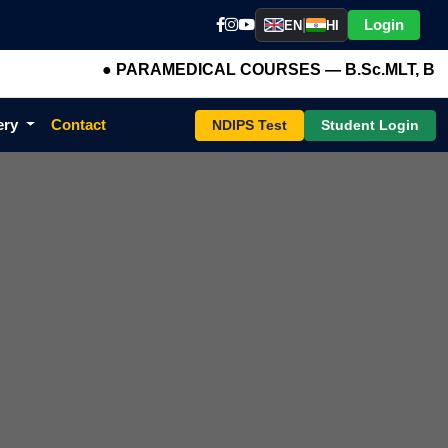
|
Login
EN
HI
● PARAMEDICAL COURSES — B.Sc.MLT, B.Sc.OTT, B
ery
Contact
NDIPS Test
Student Login