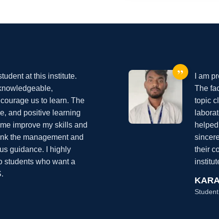
”
udent at this institute.
I am pr
 knowledgeable,
The fac
courage us to learn. The
topic c
ine, and positive learning
labora
me improve my skills and
helped
thank the management and
sincer
ous guidance. I highly
their 
to students who want a
institu
.
KARA
Student