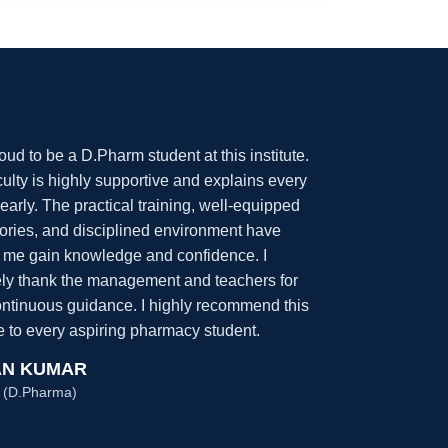
oud to be a D.Pharm student at this institute.
ulty is highly supportive and explains every
learly. The practical training, well-equipped
tories, and disciplined environment have
 me gain knowledge and confidence. I
ely thank the management and teachers for
continuous guidance. I highly recommend this
te to every aspiring pharmacy student.
N KUMAR
 (D.Pharma)