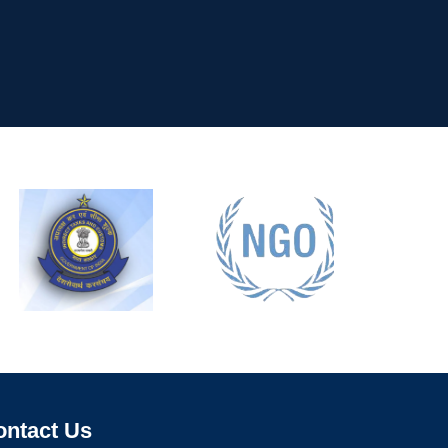
ontact Us