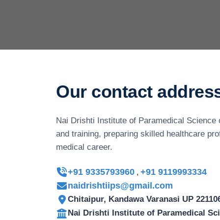
Our contact addres
Nai Drishti Institute of Paramedical Science 
and training, preparing skilled healthcare pr
medical career.
+91 9335793960
+91 9119993334
,
naidrishtiips@gmail.com
Chitaipur, Kandawa Varanasi UP 22110
Nai Drishti Institute of Paramedical S