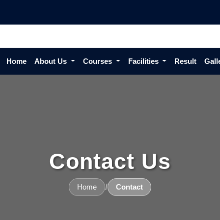
Home
About Us
Courses
Facilities
Result
Gall
Contact Us
/
Home
Contact