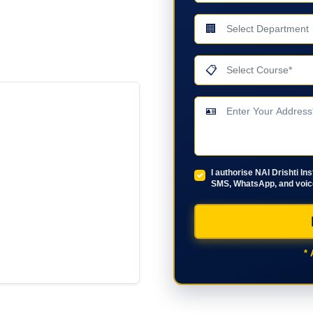
🏢
📋
🪪
I authorise NAI Drishti In
SMS, WhatsApp, and voice
* 