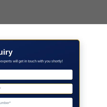
uiry
experts will get in touch with you shortly!