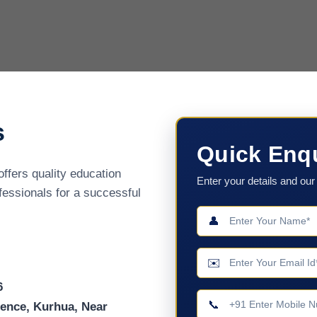
s
Quick Enq
offers quality education
Enter your details and our 
ofessionals for a successful
👤
✉️
6
📞
cience, Kurhua, Near