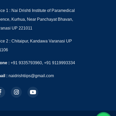
ice 1 : Nai Drishti Institute of Paramedical
ience, Kurhua, Near Panchayat Bhavan,
ranasi UP 221011
ice 2 : Chitaipur, Kandawa Varanasi UP
1106
one :
+91 9335793960, +91 9119993334
il :
naidrishtiips@gmail.com