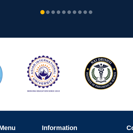
 Menu
Information
C