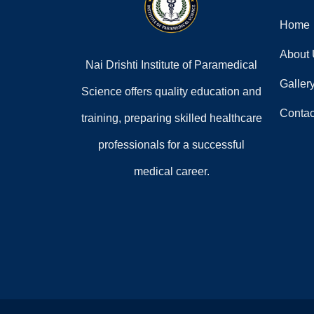
Home
About
Nai Drishti Institute of Paramedical
Galler
Science offers quality education and
Contac
training, preparing skilled healthcare
professionals for a successful
medical career.