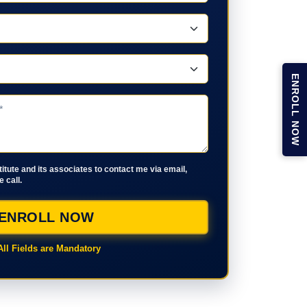
ENROLL NOW
stitute and its associates to contact me via email,
 call.
ENROLL NOW
All Fields are Mandatory