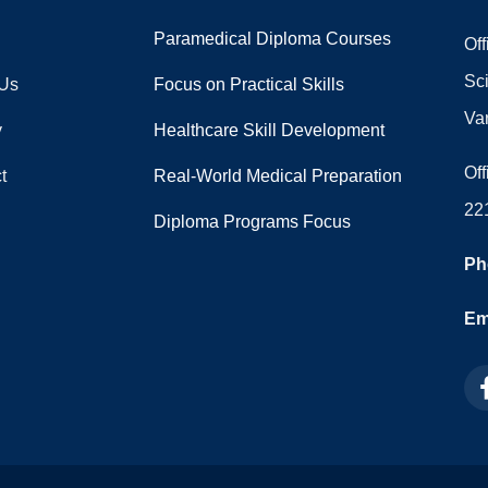
Paramedical Diploma Courses
Off
Sc
 Us
Focus on Practical Skills
Va
y
Healthcare Skill Development
Off
t
Real-World Medical Preparation
22
Diploma Programs Focus
Ph
Ema