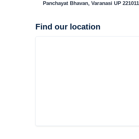
Panchayat Bhavan, Varanasi UP 221011
Find our location