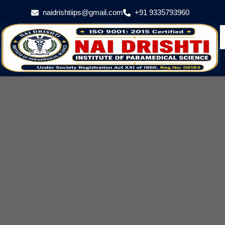
naidrishtiips@gmail.com
+91 9335793960