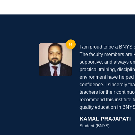
”
I am proud to be a BNYS st
The faculty members are
supportive, and always en
practical training, discipl
environment have helped 
confidence. I sincerely 
teachers for their continu
recommend this institute 
quality education in BNYS
KAMAL PRAJAPATI
Student (BNYS)